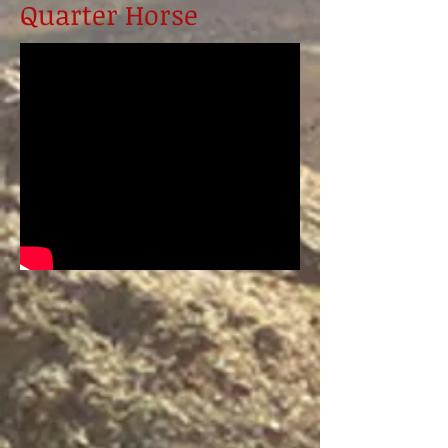
Quarter Horse