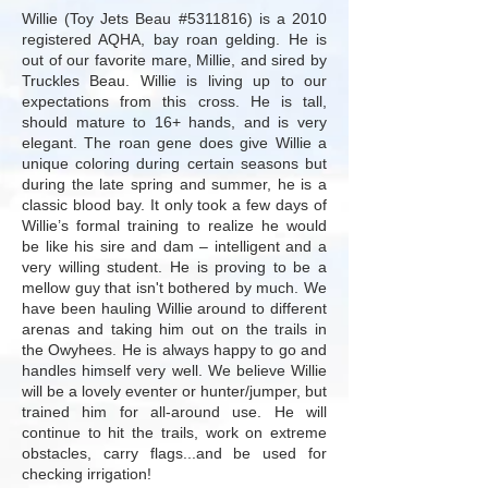
Willie (Toy Jets Beau #5311816) is a 2010
registered AQHA, bay roan gelding. He is
out of our favorite mare,
Millie
, and sired by
Truckles Beau
. Willie is living up to our
expectations from this cross. He is tall,
should mature to 16+ hands, and is very
elegant. The roan gene does give Willie a
unique coloring during certain seasons but
during the late spring and summer, he is a
classic blood bay. It only took a few days of
Willie’s formal training to realize he would
be like his sire and dam – intelligent and a
very willing student. He is proving to be a
mellow guy that isn't bothered by much. We
have been hauling Willie around to different
arenas and taking him out on the trails in
the Owyhees. He is always happy to go and
handles himself very well. We believe Willie
will be a lovely eventer or hunter/jumper, but
trained him for all-around use. He will
continue to hit the trails, work on extreme
obstacles, carry flags...and be used for
checking irrigation!