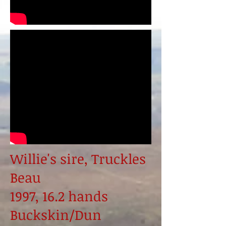
Willie's sire, Truckles
Beau
1997, 16.2 hands
Buckskin/Dun