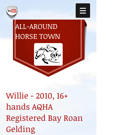
ALL-AROUND
HORSE TOWN
Willie - 2010, 16+
hands AQHA
Registered Bay Roan
Gelding