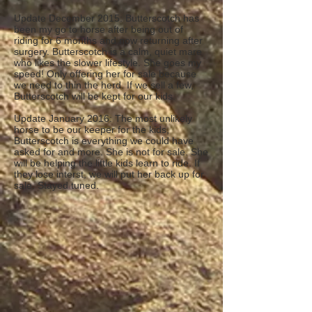
Update December 2015: Butterscotch has
been my go to horse after being out of
riding for 6 months and now returning after
surgery. Butterscotch is a calm, quiet mare
who likes the slower lifestyle. She goes my
speed! Only offering her for sale because
we need to thin the herd. If we sell a few,
Butterscotch will be kept for our kids.
Update January 2016: The most unlikely
horse to be our keeper for the kids,
Butterscotch is everything we could have
asked for and more. She is not for sale. She
will be helping the little kids learn to ride. If
they lose interst, we will put her back up for
sale. Stayed tuned.