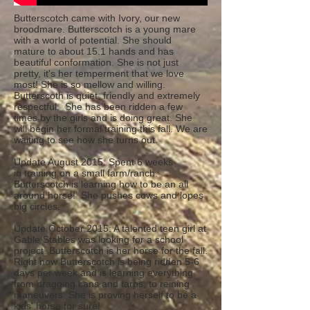
Butterscotch came with Ivory, our new
broodmare. Butterscotch is a young mare
with a world of potential. She should
mature to about 15.1 hands and has
beautiful conformation. She is not just
pretty, it's her temperment that we love
most! She is so mellow and willing.
Butterscoth is quiet, friendly and extremely
respectful. She has been ridden a few
times by the girls and is doing great. She
will begin her formal training this fall. We are
waiting to see how she turns out.
Update August 2015: Spent 6 weeks
in training on a small farm/ranch.
Butterscotch is learning how to be an all
around horse! She pushes cows and lopes
big circles.
Update October 2015: A talented teen girl at
Gable Stables was looking for a school
project. Butterscotch is her horse for the fall.
Right now Butterscotch is being ridden 5-6
days per week and is learning everything
from dragging cans and tarps, to reining
maneuvers. She is proving herself to be a
kids' horse for sure!