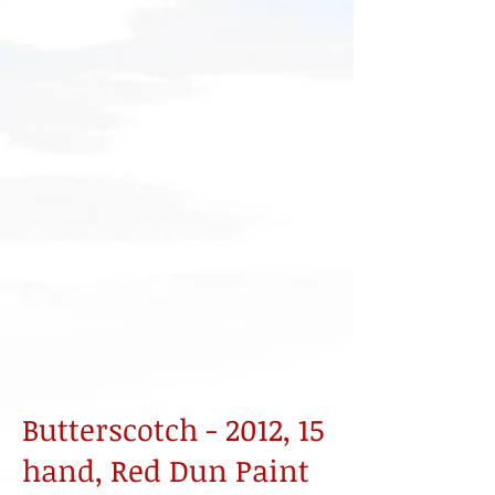
Butterscotch - 2012, 15
hand, Red Dun Paint