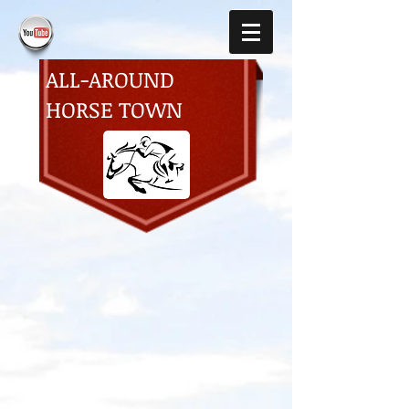
ALL-AROUND
HORSE TOWN