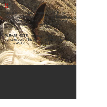
g
Apollo came to us in August 2020. He is
retired race horse project and will be with us
for the long haul. Look for him in the coming
year to start retraining and eventually
showing.
PLEASE NOTE - his page is under
construction. This is not his video link. I will
ad one ASAP.