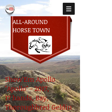
ALL-AROUND
HORSE TOWN
Show'Em Apollo
"Apollo" - 2017,
17 hands, Bay,
Thoroughbred Geldin