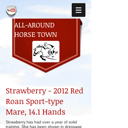
ALL-AROUND
HORSE TOWN
Strawberry - 2012 Red
Roan Sport-type
Mare, 14.1 Hands
Strawberry has had over a year of solid
training. She has been shown in dressage