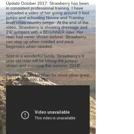
Update October 2017: Strawberry has been
in consistent professional training. I have
uploaded a video of her going around 3 foot
jumps and schooling Novice and Training
level cross country jumps. At the end of the
video, Strawberry is showing dressage and
2'6" jumpers with a BEGINNER rider. Her
rider had never shown before! Strawberry
can step up when needed and pack
beginners when needed.
Sold to a wonderful family. Strawberry's 9
year old rider will be hitting the jumper
shows and eventing this summer 2018!
Please contact Heather for more other great
horses.
208-602-1213