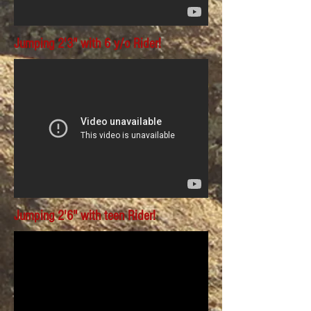
Jumping 2'3" with 6 y/o Rider!
Jumping 2'6" with teen Rider!