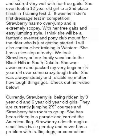
and scored very well with her free gaits. She
even took a 12 year old girl to a 2nd place
finish in Training test B. It was her rider's
first dressage test in competition!
Strawberry
has no over-jump and is
extremely scopey. With her free gaits and
easy jumping style, I think she will be a
fantastic eventer,and pony club mount for
the rider who is just getting started. I will
also continue her training in Western. She
has a nice stop already. We took
Strawberry on our family vacation to the
Black Hills in South Dakota. She was
awesome and packed my very beginner 5
year old over some crazy tough trails. She
was always steady and reliable no matter
how tough things got. Check out her video
below!
Currently, Strawberry is being ridden by 9
year old and 6 year old year old girls. They
are currently jumping 2'9" courses and
Strawberry has room to go up. She has
been ridden in a parade and carried the
American flag. Strawberry rides through a
small town twice per day and never has a
problem with traffic, dogs, or commotion.