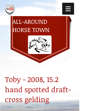
ALL-AROUND
HORSE TOWN
Toby - 2008, 15.2
hand spotted draft-
cross gelding