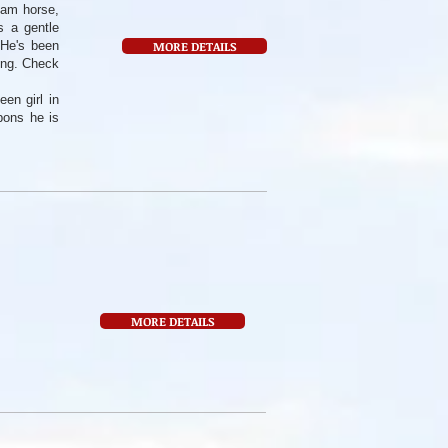
eam horse,
s a gentle
 He's been
MORE DETAILS
ring. Check
en girl in
bons he is
MORE DETAILS