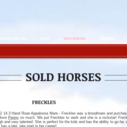
HORSES FOR SALE
HOME
SOLD HORSES
THE HERD
SOLD HORSES
FRECKLES
2 14.3 Hand Roan Appaloosa Mare - Freckles was a broodmare and purcha
 love
Penny
so much. We put Freckles to work and she is a rockstar! Freckl
gh and very talented. She is perfect for the kids and has the ability to go far,
 has a late, late start in her career!