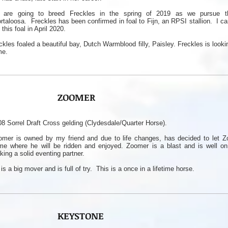
are going to breed Freckles in the spring of 2019 as we pursue th
rtaloosa. Freckles has been confirmed in foal to Fijn, an RPSI stallion. I ca
 this foal in April 2020.
ckles foaled a beautiful bay, Dutch Warmblood filly, Paisley. Freckles is looki
me.
ZOOMER
8 Sorrel Draft Cross gelding (Clydesdale/Quarter Horse).
omer is owned by my friend and due to life changes, has decided to let Z
me where he will be ridden and enjoyed. Zoomer is a blast and is well on
ing a solid eventing partner.
is a big mover and is full of try. This is a once in a lifetime horse.
KEYSTONE