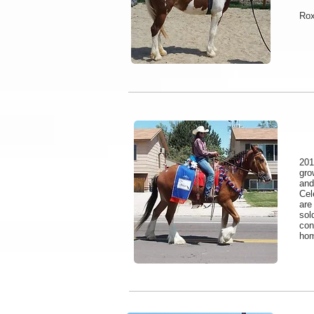
Rox
201
gro
and
Cel
are
sol
con
hom