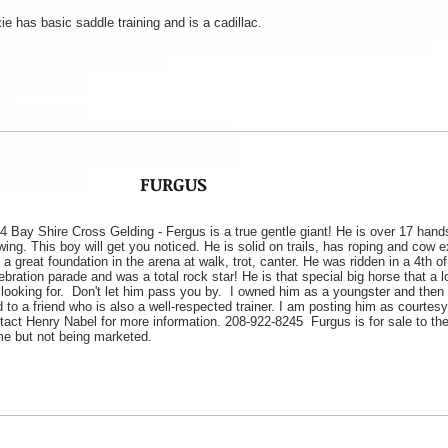
ie has basic saddle training and is a cadillac.
FURGUS
4 Bay Shire Cross Gelding - Fergus is a true gentle giant! He is over 17 hand
wing. This boy will get you noticed. He is solid on trails, has roping and cow 
 a great foundation in the arena at walk, trot, canter. He was ridden in a 4th of
ebration parade and was a total rock star! He is that special big horse that a l
 looking for. Don't let him pass you by. I owned him as a youngster and then
d to a friend who is also a well-respected trainer. I am posting him as courtes
tact Henry Nabel for more information. 208-922-8245 Furgus is for sale to the
e but not being marketed.