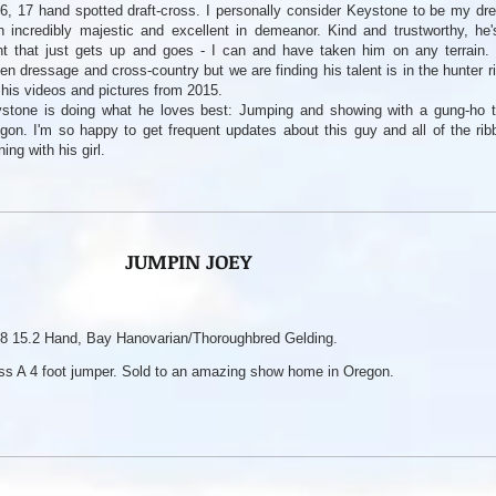
6, 17 hand spotted draft-cross. I personally consider Keystone to be my dr
h incredibly majestic and excellent in demeanor. Kind and trustworthy, he'
nt that just gets up and goes - I can and have taken him on any terrain.
den dressage and cross-country but we are finding his talent is in the hunter 
 his videos and pictures from 2015.
stone is doing what he loves best: Jumping and showing with a gung-ho te
gon. I'm so happy to get frequent updates about this guy and all of the rib
ning with his girl.
JUMPIN JOEY
8 15.2 Hand, Bay Hanovarian/Thoroughbred Gelding.
ss A 4 foot jumper. Sold to an amazing show home in Oregon.