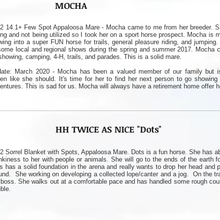
MOCHA
2 14.1+ Few Spot Appaloosa Mare - Mocha came to me from her breeder. S
ting and not being utilized so I took her on a sport horse prospect. Mocha is 
wing into a super FUN horse for trails, general pleasure riding, and jumping.
some local and regional shows during the spring and summer 2017. Mocha c
showing, camping, 4-H, trails, and parades. This is a solid mare.
ate: March 2020 - Mocha has been a valued member of our family but i
den like she should. It's time for her to find her next person to go showing
entures. This is sad for us. Mocha will always have a retirement home offer h
HH TWICE AS NICE "Dots"
2 Sorrel Blanket with Spots, Appaloosa Mare. Dots is a fun horse. She has a
nkiness to her with people or animals. She will go to the ends of the earth fo
s has a solid foundation in the arena and really wants to drop her head and 
und. She working on developing a collected lope/canter and a jog. On the tra
 boss. She walks out at a comfortable pace and has handled some rough coun
uble.