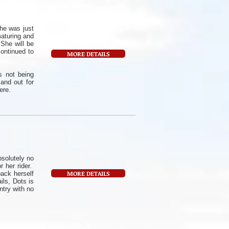
he was just
maturing and
 She will be
ontinued to
MORE DETAILS
s not being
 and out for
ere.
bsolutely no
r her rider.
MORE DETAILS
pack herself
ils, Dots is
try with no