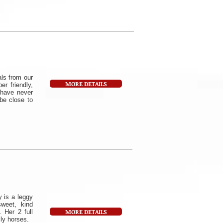
als from our
MORE DETAILS
r friendly,
 have never
 be close to
 is a leggy
weet, kind
MORE DETAILS
 Her 2 full
ly horses.