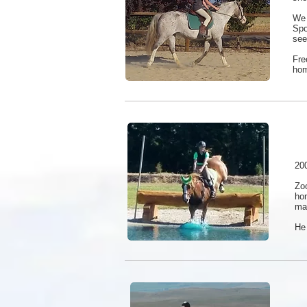
We 
Spo
see
Fre
ho
200
Zo
ho
mak
He 