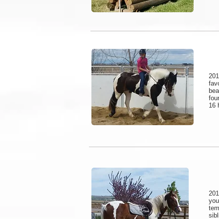
201
fav
bea
fou
16 
201
yo
tem
sib