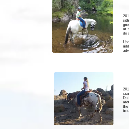
201
sit
gro
at 
do 
Upd
rid
adv
201
cra
Dot
aro
the
tro