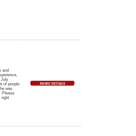
s and
experience,
 July
MORE DETAILS
ot of people
 he was
y. Please
 right