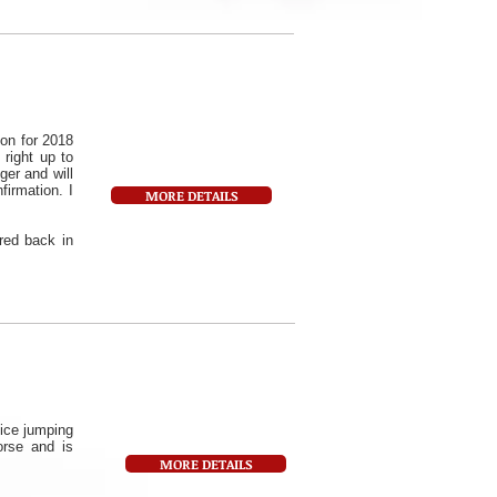
on for 2018
 right up to
er and will
firmation. I
MORE DETAILS
red back in
ice jumping
orse and is
MORE DETAILS