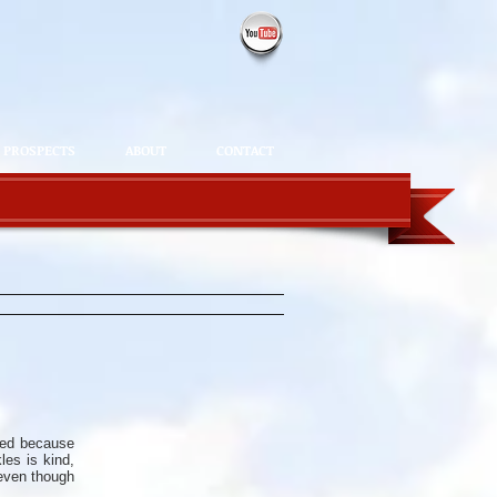
PROSPECTS
ABOUT
CONTACT
sed because
es is kind,
 even though