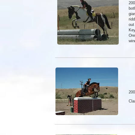
200
bot
gia
rid
out
Key
Ore
win
200
Cla