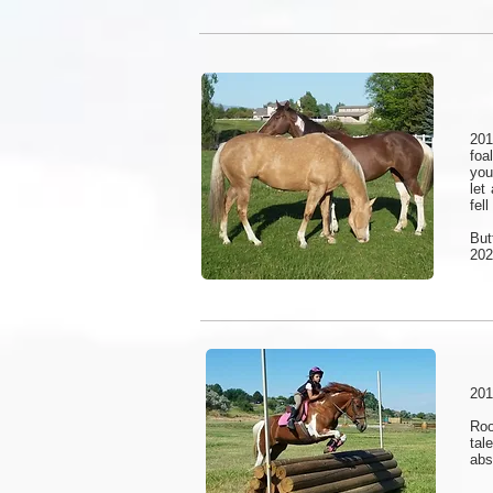
201
foa
you
let
fel
But
202
201
Roo
tal
abs