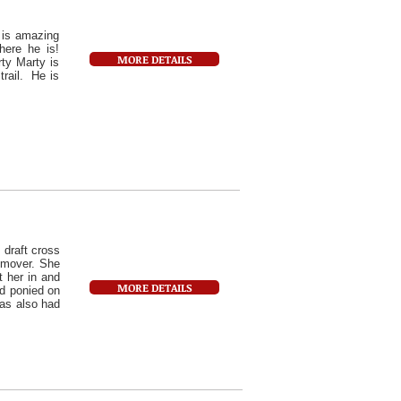
t is amazing
here he is!
MORE DETAILS
ty Marty is
trail. He is
 draft cross
l mover. She
t her in and
MORE DETAILS
nd ponied on
has also had