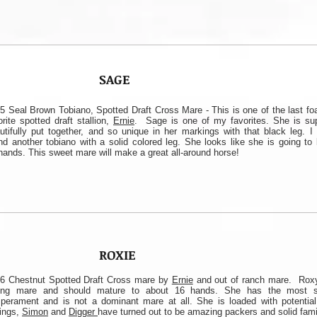
SAGE
5 Seal Brown Tobiano, Spotted Draft Cross Mare - This is one of the last fo
orite spotted draft stallion,
Ernie
. Sage is one of my favorites. She is supe
utifully put together, and so unique in her markings with that black leg. I
nd another tobiano with a solid colored leg. She looks like she is going to
hands. This sweet mare will make a great all-around horse!
ROXIE
6 Chestnut Spotted Draft Cross mare by
Ernie
and out of ranch mare. Roxy
ung mare and should mature to about 16 hands. She has the most s
perament and is not a dominant mare at all. She is loaded with potential.
lings,
Simon
and
Digger
have turned out to be amazing packers and solid fami