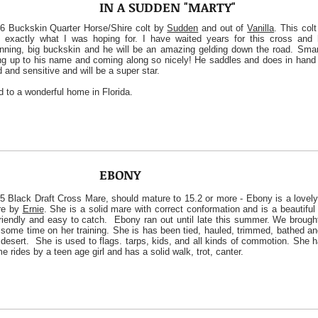
IN A SUDDEN "MARTY"
6 Buckskin Quarter Horse/Shire colt by
Sudden
and out of
Vanilla
. This col
 exactly what I was hoping for. I have waited years for this cross and 
nning, big buckskin and he will be an amazing gelding down the road. Smar
ing up to his name and coming along so nicely! He saddles and does in hand 
d and sensitive and will be a super star.
d to a wonderful home in Florida.
EBONY
5 Black Draft Cross Mare, should mature to 15.2 or more - Ebony is a lovely
re by
Ernie
. She is a solid mare with correct conformation and is a beautifu
friendly and easy to catch. Ebony ran out until late this summer. We brough
 some time on her training. She is has been tied, hauled, trimmed, bathed a
 desert. She is used to flags. tarps, kids, and all kinds of commotion. She 
e rides by a teen age girl and has a solid walk, trot, canter.