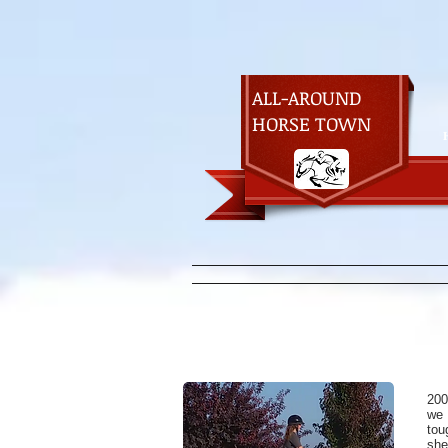
ALL-AROUND
HORSE TOWN
200
we
tou
she