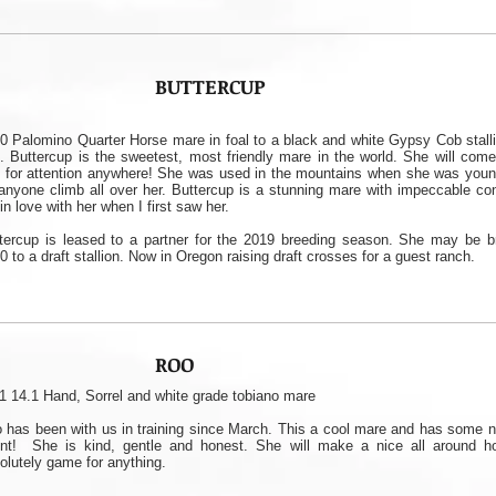
BUTTERCUP
0 Palomino Quarter Horse mare in foal to a black and white Gypsy Cob stalli
l. Buttercup is the sweetest, most friendly mare in the world. She will come
 for attention anywhere! She was used in the mountains when she was young
 anyone climb all over her. Buttercup is a stunning mare with impeccable con
l in love with her when I first saw her.
tercup is leased to a partner for the 2019 breeding season. She may be b
0 to a draft stallion. Now in Oregon raising draft crosses for a guest ranch.
ROO
1 14.1 Hand, Sorrel and white grade tobiano mare
 has been with us in training since March. This a cool mare and has some n
ent! She is kind, gentle and honest. She will make a nice all around h
olutely game for anything.