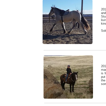
201
and
Stu
liv
kin
Sol
201
ma
is 
put
the
som