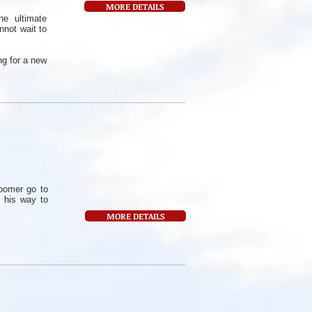
MORE DETAILS
e ultimate
nnot wait to
ng for a new
oomer go to
 his way to
MORE DETAILS