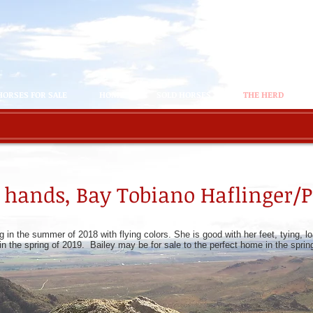
HORSES FOR SALE
HOME
SOLD HORSES
THE HERD
3.3 hands, Bay Tobiano Haflinger/
g in the summer of 2018 with flying colors. She is good with her feet, tying, 
 in the spring of 2019. Bailey may be for sale to the perfect home in the spri