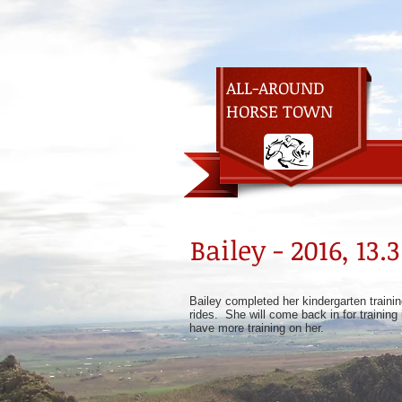
ALL-AROUND
HORSE TOWN
Bailey - 2016, 1
Bailey completed her kindergarten trainin
rides. She will come back in for training
have more training on her.