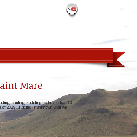
PROSPECTS
ABOUT
CONTACT
Paint Mare
loading, hauling, saddling and even had 10
ng of 2019. Pricing is unknown until we