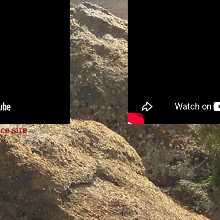
ce sire