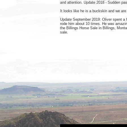
and attention. Update 2018 - Sudden pas
It looks like he is a buckskin and we are
Update September 2019: Oliver spent a fe
rode him about 10 times. He was amazing.
the Billings Horse Sale in Billings, Mont
sale.