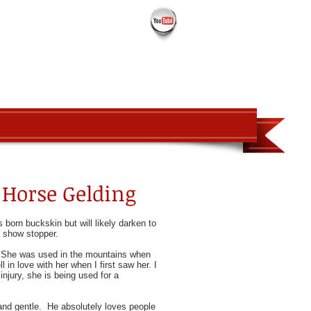
PROSPECTS
ABOUT
CONTACT
t Horse Gelding
 born buckskin but will likely darken to
 a show stopper.
e! She was used in the mountains when
 in love with her when I first saw her. I
njury, she is being used for a
d and gentle. He absolutely loves people