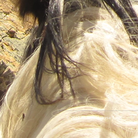
© 2019 All-Around Horse Town