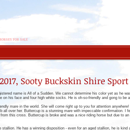
HORSES FOR SALE
HOME
SOLD HORSES
THE HERD
 2017, Sooty Buckskin Shire Spor
gistered name is All of a Sudden. We cannot determine his color yet as he was
te on his face and four high white socks. He is oh-so-friendly and gong to be
iendly mare in the world. She will come right up to you for attention anywher
all over her. Buttercup is a stunning mare with impeccable confirmation. I fell
from this cross. Buttercup is broke and was a nice riding horse but due to an i
re stallion. He has a winning disposition - even for an aged stallion, he is kin