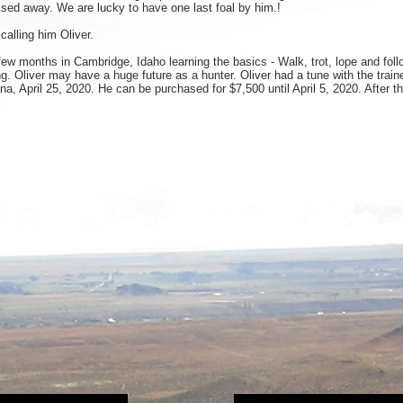
sed away. We are lucky to have one last foal by him.!
 calling him Oliver.
w months in Cambridge, Idaho learning the basics - Walk, trot, lope and foll
 Oliver may have a huge future as a hunter. Oliver had a tune with the traine
ana, April 25, 2020. He can be purchased for $7,500 until April 5, 2020. After 