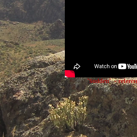
"Sudden" - referen