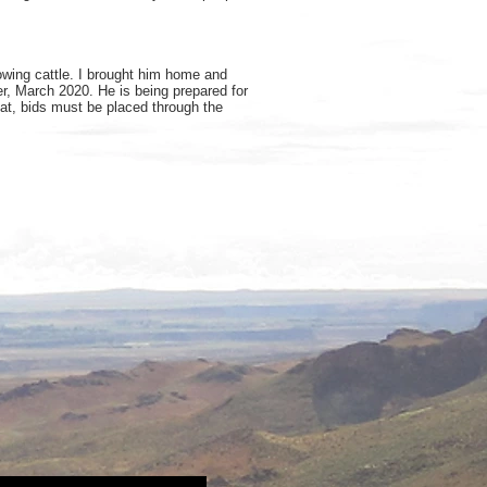
owing cattle. I brought him home and
r, March 2020. He is being prepared for
that, bids must be placed through the