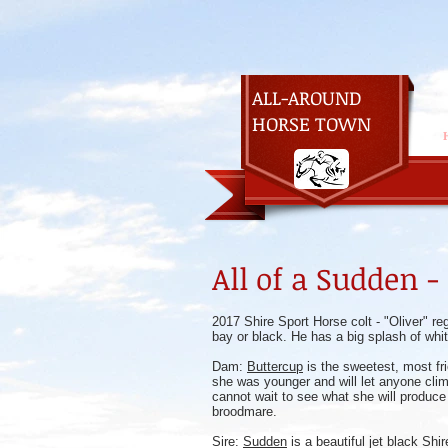
ALL-AROUND
HORSE TOWN
All of a Sudden -
2017 Shire Sport Horse colt - "Oliver" re
bay or black. He has a big splash of whi
Dam:
Buttercup
is the sweetest, most fr
she was younger and will let anyone climb 
cannot wait to see what she will produce 
broodmare.
Sire:
Sudden
is a beautiful jet black Shi