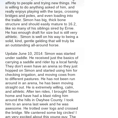
affinity to people and trying new things. He
is willing to do anything asked of him, and
really enjoys playing with the tarps, crossing
bridges and poles, and even loading into
the trailer. Simon has big, thick bone
structure and should easily mature to 16.2,
like so many of his siblings sired by
Ernie
.
He has enough draft for size but is still very
athletic. Simon is well on his way to being a
solid, kind, gentle gelding that will truly be
an outstanding all-around horse.​
Update June 10, 2014: Simon was started
under saddle. He received just the basics of
carrying a saddle and rider by a local family.
They don't even have an arena so they just
hopped on Simon and started using him for
checking irrigation, and moving cows from
to different pastures. He has not been run
around in an arena, he has been moving
straight out. He is extremely willing, calm,
and athletic. After ten rides, I brought Simon
home and have had a blast riding him
around the hills in Owyhee County. I took
him to an arena last week and he was
awesome. He trotted over logs and crossed
the bridge. We cantered some big circles! I
am very excited about this young guy. The