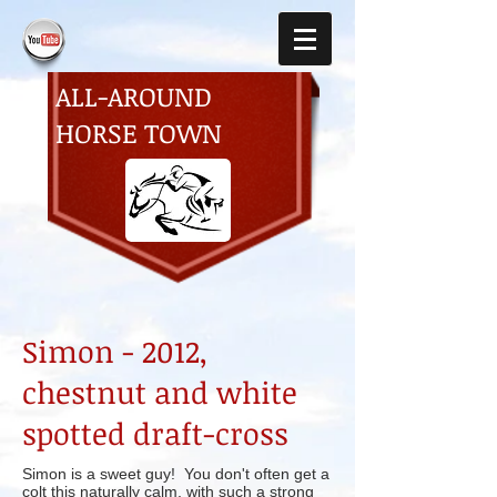
ALL-AROUND
HORSE TOWN
Simon -
2012,
chestnut and white
spotted draft-cross
Simon is a sweet guy! You don't often get a
colt this naturally calm, with such a strong