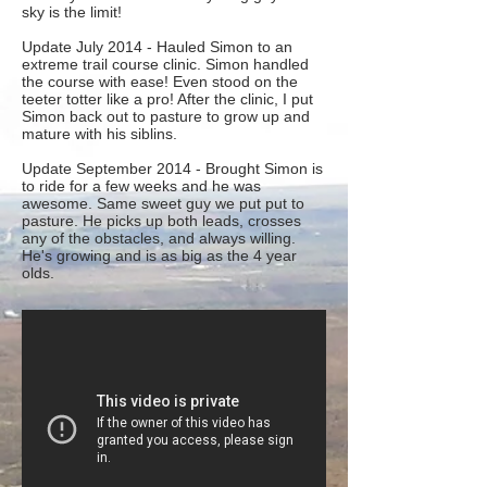
sky is the limit!
Update July 2014 - Hauled Simon to an
extreme trail course clinic. Simon handled
the course with ease! Even stood on the
teeter totter like a pro! After the clinic, I put
Simon back out to pasture to grow up and
mature with his siblins.
Update September 2014 - Brought Simon is
to ride for a few weeks and he was
awesome. Same sweet guy we put put to
pasture. He picks up both leads, crosses
any of the obstacles, and always willing.
He's growing and is as big as the 4 year
olds.