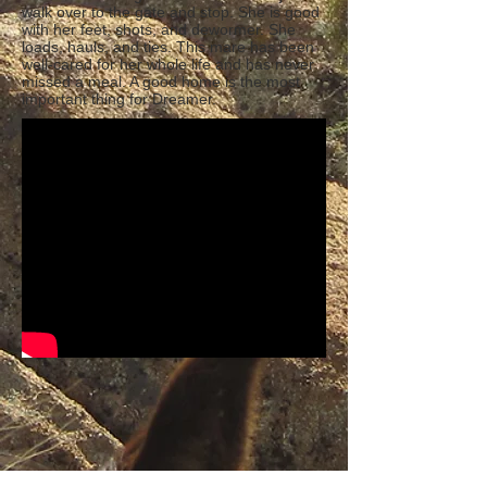
walk over to the gate and stop. She is good
with her feet, shots, and dewormer. She
loads, hauls, and ties. This mare has been
well-cared for her whole life and has never
missed a meal. A good home is the most
important thing for Dreamer.