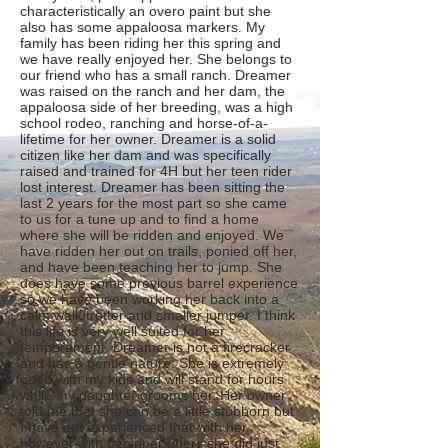
characteristically an overo paint but she
also has some appaloosa markers. My
family has been riding her this spring and
we have really enjoyed her. She belongs to
our friend who has a small ranch. Dreamer
was raised on the ranch and her dam, the
appaloosa side of her breeding, was a high
school rodeo, ranching and horse-of-a-
lifetime for her owner. Dreamer is a solid
citizen like her dam and was specifically
raised and trained for 4H but her teen rider
lost interest. Dreamer has been sitting the
last 2 years for the most part so she came
to us for a tune up and to find a home
where she will be ridden and enjoyed. We
have ridden her out on trails, ponied off her,
and have been teaching her to jump. She
does have some previous barrel experience
so we have been working her back into a
calm walk/trotter and smaller jumper. I think
this life is very well suited for her
temperament. Dreamer is not a firecracker
and has a gentle nature. She is extremely
good with my kids and will stand for hours
while my daughter grooms her. Her owner
told me that she can be a little stubborn but
I have not experienced that with her,
however with beginner riders she did just