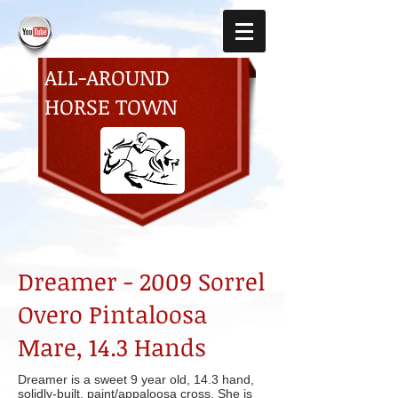
ALL-AROUND
HORSE TOWN
Dreamer - 2009 Sorrel
Overo Pintaloosa
Mare, 14.3 Hands
Dreamer is a sweet 9 year old, 14.3 hand,
solidly-built, paint/appaloosa cross. She is