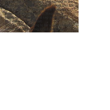
ponied out on the desert, and worked in the
round corral. She has a ton of talent and will
be a fun project. She will be a fantastic
jumping/dressage mount. Magnolia is
balanced and uphill and can jump over 3
foot without much effort.
Sold to Nevada, going to be a super ranch
horse and will ride big loops and drag
calves.