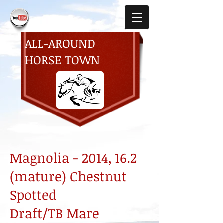
ALL-AROUND
HORSE TOWN
Magnolia - 2014, 16.2
(mature) Chestnut
Spotted
Draft/TB Mare