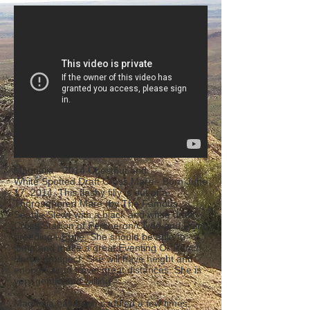
Magnolia - 2014 Chestnut and
White Spotted Draft Cross Mare - Born June
17, 2014. This flashy filly is out of a
Thoroughbred Mare (by The Famous
Seattle Slew) with a black and white draft
Cross Stallion of Percheron/Clyde and Paint
breeding -
Ernie
. She should be able to
jump and make a great Eventing Or Ranch
Horse prospect. She will have height and
enough air to travel great distances. She is
very gentle and willing.
Magnolia has been saddled a few times,