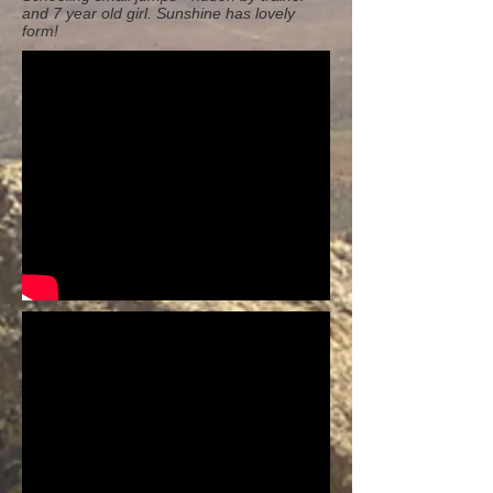
and 7 year old girl. Sunshine has lovely
form!