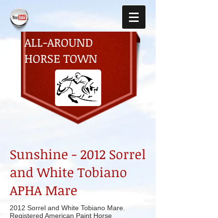
ALL-AROUND
HORSE TOWN
Sunshine - 2012 Sorrel
and White Tobiano
APHA Mare
2012 Sorrel and White Tobiano Mare.
Registered American Paint Horse