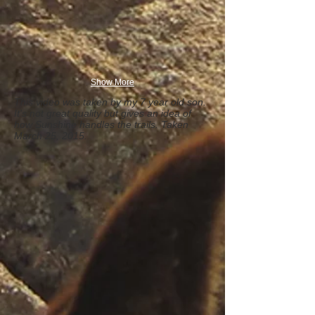
Show More
This video was taken by my 7 year old son.
It's not great quality but gives an idea of
how Sunshine handles the trails. Taken
March 25, 2015.