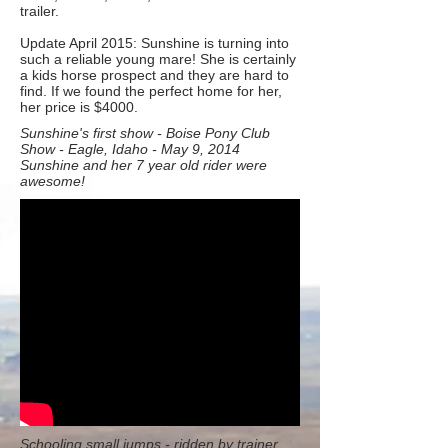
trailer.
Update April 2015: Sunshine is turning into
such a reliable young mare! She is certainly
a kids horse prospect and they are hard to
find. If we found the perfect home for her,
her price is $4000.
Sunshine's first show - Boise Pony Club
Show - Eagle, Idaho - May 9, 2014
Sunshine and her 7 year old rider were
awesome!
Schooling small jumps - ridden by trainer