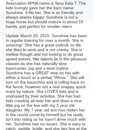
Association APHA name is Sexy Kela T. The
kids lovingly gave her the barn name:
Sunshine. It fits her. She is so friendly and
always seems happy. Sunshine is not a
huge horse but should mature to about 15
hands, just perfect for smaller riders.
Update March 20, 2015: Sunshine has been
in regular training for over a month. She is
amazing! She has a great outlook on life,
she likes to work and is not cranky. She is
mellow though and not looking to do great
speed events. Her talents lie in the pleasure
classes as she has naturally slow
lope/canter, jog and a level topline.
Sunshine has a GREAT stop on her with
either a touch or a verbal "Whoa.". She will
turn on the haunches and is rolling back on
the fence, however not a real snappy, quick
mare by nature. She LOVES kids and is
unphased by their activites. She has had
kids crawling all over her and does a nice
little jog on the line with my 3 year old
daughter. My 7 year old son has ridden her
in the round corral by himself but he really
isn't into riding so he hasn't done much with
her. Sunshine has no issues. She is easy to
catch, saddle, bridle, and she ties fine at the